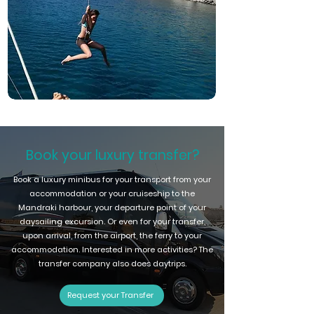
Book your luxury transfer?
Book a luxury minibus for your transport from your
accommodation or your cruiseship to the
Mandraki harbour, your departure point of your
daysailing excursion. Or even for your transfer,
upon arrival, from the airport, the ferry to your
accommodation. Interested in more activities? The
transfer company also does daytrips.
Request your Transfer