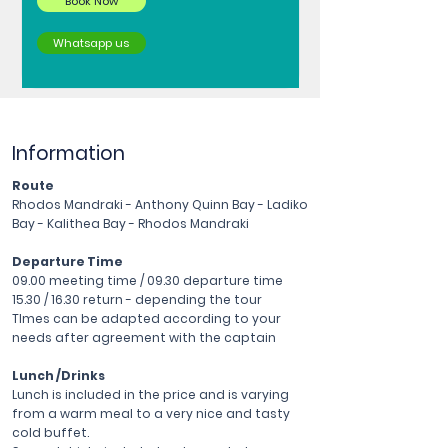
Book Now
Whatsapp us
Information
Route
Rhodos Mandraki - Anthony Quinn Bay - Ladiko
Bay - Kalithea Bay - Rhodos Mandraki
Departure Time
09.00 meeting time / 09.30 departure time
15.30 / 16.30 return - depending the tour
TImes can be adapted according to your
needs after agreement with the captain
Lunch /Drinks
Lunch is included in the price and is varying
from a warm meal to a very nice and tasty
cold buffet.