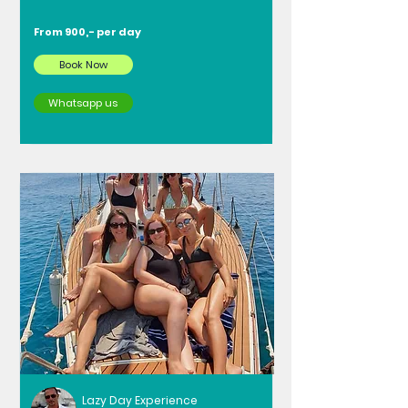
From 900,- per day
Book Now
Whatsapp us
Lazy Day Experience