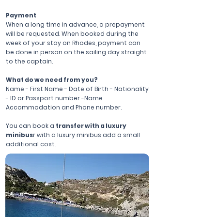
Payment
When a long time in advance, a prepayment
will be requested. When booked during the
week of your stay on Rhodes, payment can
be done in person on the sailing day straight
to the captain.
What do we need from you?
Name - First Name - Date of Birth - Nationality
- ID or Passport number -Name
Accommodation and Phone number.
You can book a
transfer with a luxury
minibus
r with a luxury minibus add a small
additional cost.