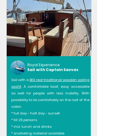
Royal Experience
Sail with Captain Savvas
Sail with a
BIG real traditional wooden sailing
yacht
. A comfortable boat, easy accessible
as well for people with less mobility. With
possibility to lie comfortably on the roof of the
cabin.
* full day - half day - sunset
* till 25 persons
* incl. lunch and drinks
* snorkeling material available