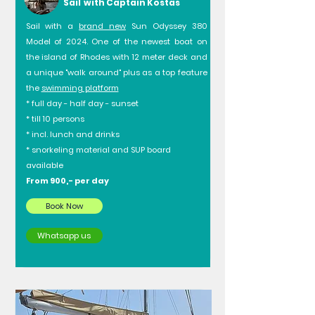
Sail with Captain Kostas
Sail with a
brand new
Sun Odyssey 380
Model of 2024. One of the newest boat on
the island of Rhodes with 12 meter deck and
a unique "walk around" plus as a top feature
the
swimming platform
* full day - half day - sunset
* till 10 persons
* incl. lunch and drinks
* snorkeling material and SUP board
available
From 900,- per day
Book Now
Whatsapp us