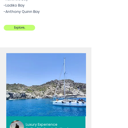
-Ladiko Bay
-Anthony Quinn Bay
Explore...
Luxury Experience