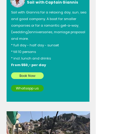
Sail with Captain Giannis
Sail with Giannis for a relaxing day, sun, sea
and good company. A boat for smaller
companies or for a romantic get-a-way,
(wedding)anniversaries, marriage proposal
and more.
* full day - half day - sunset
* till 10 persons
* incl. lunch and drinks
From 550,- per day
Book Now
Whatsapp us