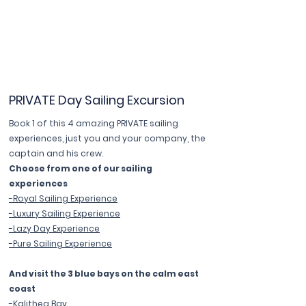
PRIVATE Day Sailing Excursion
Book 1 of this 4 amazing PRIVATE sailing
experiences, just you and your company, the
captain and his crew.
Choose from one of our sailing
experiences
-Royal Sailing Experience
-Luxury Sailing Experience
-Lazy Day Experience
-Pure Sailing Experience
And visit the 3 blue bays on the calm east
coast
-Kalithea Bay