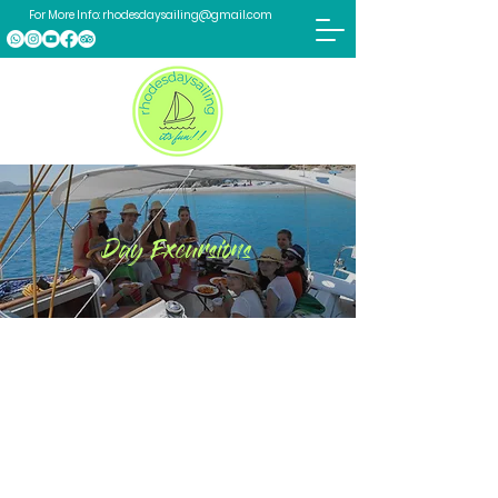
For More Info:
rhodesdaysailing@gmail.com
Day Excursions