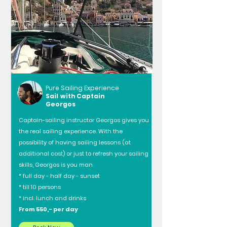
Pure Sailing Experience
Sail with Captain
Georgos
Captain-sailing instructor Georgos gives you
the real sailing experience. With the
possibility of having sailing lessons (at
additional cost) or just to refresh your sailing
skills, Georgos is you man
* full day - half day - sunset
* till 10 persons
* incl. lunch and drinks
From 550,- per day