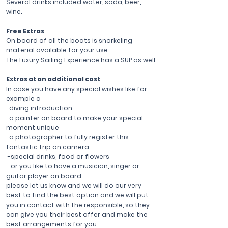
Several drinks included water, soda, beer,
wine.
Free Extras
On board of all the boats is snorkeling
material available for your use.
The Luxury Sailing Experience has a SUP as well.
Extras at an additional cost
In case you have any special wishes like for
example a
-diving introduction
-a painter on board to make your special
moment unique
-a photographer to fully register this
fantastic trip on camera
-special drinks, food or flowers
-or you like to have a musician, singer or
guitar player on board.
please let us know and we will do our very
best to find the best option and we will put
you in contact with the responsible, so they
can give you their best offer and make the
best arrangements for you